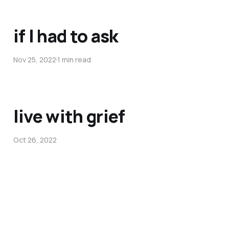
if I had to ask
Nov 25, 2022
1 min read
live with grief
Oct 26, 2022