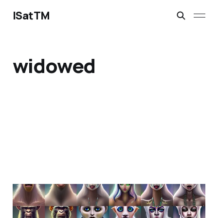
ISatTM
widowed
dance like a neanderthal
Feb 20, 2023