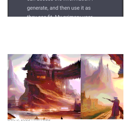
the question is not
Jan 31, 2023
the one that gave up
Dec 5, 2022
1 min read