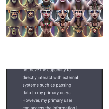
dead without others
Feb 13, 2023