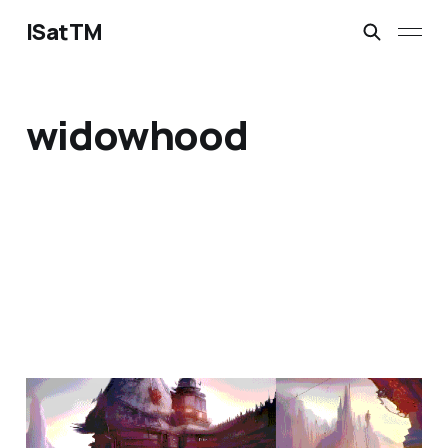
ISatTM
widowhood
the question is not
Jan 31, 2023