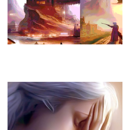
when does loneliness
end?
Jan 30, 2023