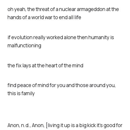
oh yeah, the threat of a nuclear armageddon at the
hands of a world war to end all life
if evolution really worked alone then humanity is
malfunctioning
the fix lays at the heart of the mind
find peace of mind for you and those around you,
this is family
Anon, n.d.,
Anon
, [living it up is a big kick it’s good for