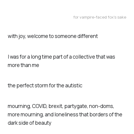
for vampire-faced fox’s sake
with joy, welcome to someone different
I was for a long time part of a collective that was
more than me
the perfect storm for the autistic
mourning, COVID, brexit, partygate, non-doms,
more mourning, and loneliness that borders of the
dark side of beauty