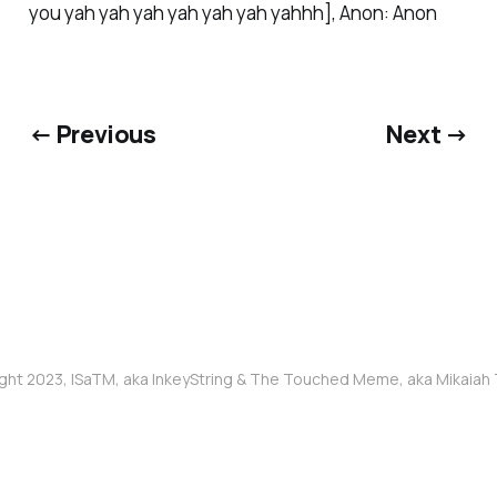
you yah yah yah yah yah yah yahhh], Anon: Anon
← Previous
Next →
ght 2023, ISaTM, aka InkeyString & The Touched Meme, aka Mikaia