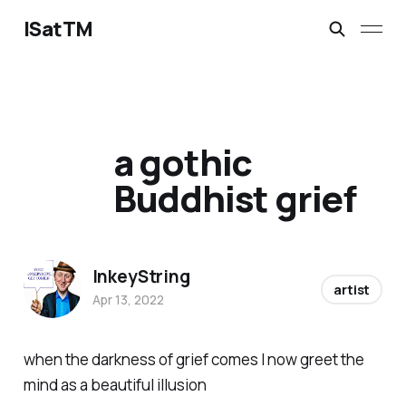
ISatTM
a gothic
Buddhist grief
InkeyString
artist
Apr 13, 2022
when the darkness of grief comes I now greet the
mind as a beautiful illusion