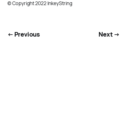
© Copyright 2022 InkeyString
← Previous
Next →