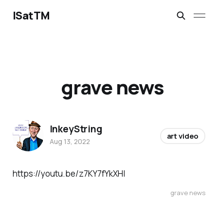
ISatTM
grave news
InkeyString
art video
Aug 13, 2022
https://youtu.be/z7KY7fYkXHI
grave news