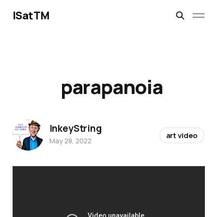
ISatTM
parapanoia
InkeyString
art video
May 28, 2022