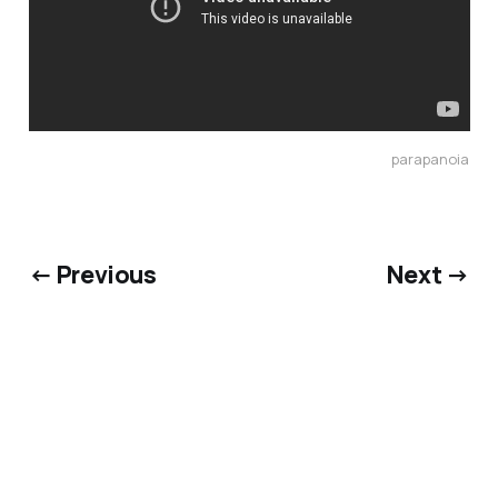
parapanoia
← Previous
Next →