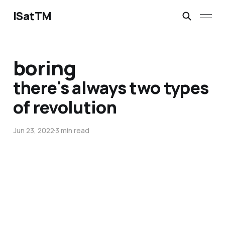
ISatTM
boring
there's always two types
of revolution
Jun 23, 2022
3 min read