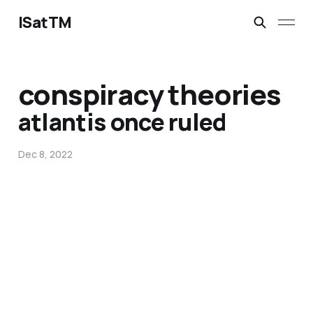
ISatTM
conspiracy theories
atlantis once ruled
Dec 8, 2022