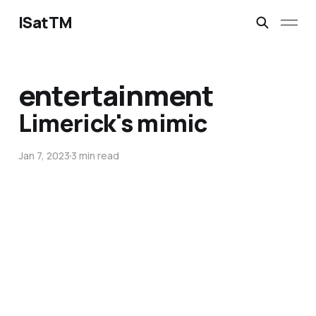
ISatTM
entertainment
Limerick's mimic
Jan 7, 2023
3 min read