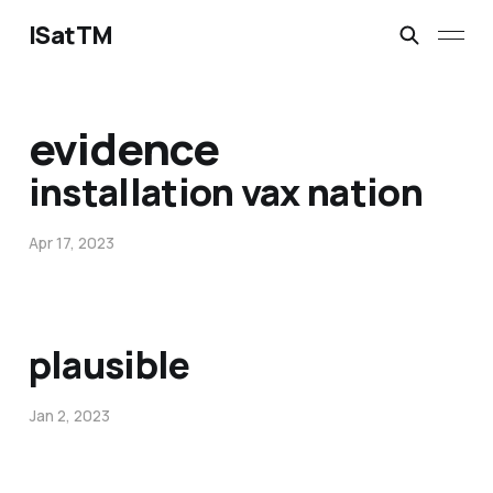
ISatTM
evidence
installation vax nation
Apr 17, 2023
plausible
Jan 2, 2023