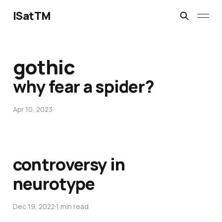
ISatTM
gothic
why fear a spider?
Apr 10, 2023
controversy in
neurotype
Dec 19, 2022
1 min read