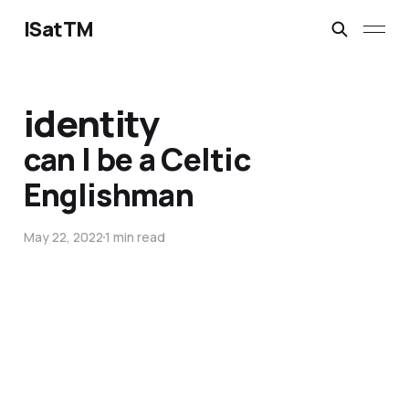
ISatTM
identity
can I be a Celtic
Englishman
May 22, 2022
1 min read