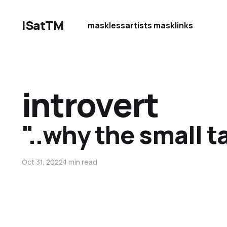
ISatTM
maskless
artists mask
links
introvert
"..why the small t
Oct 31, 2022
1 min read