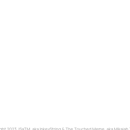
ght 2023, ISaTM, aka InkeyString & The Touched Meme, aka Mikaia