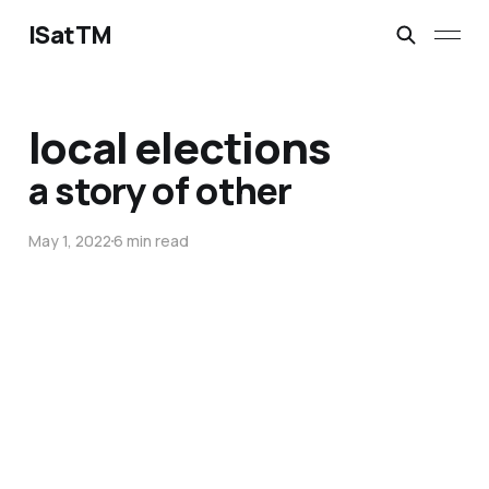
ISatTM
local elections
a story of other
May 1, 2022
6 min read