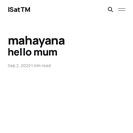
ISatTM
mahayana
hello mum
Sep 2, 2022
1 min read