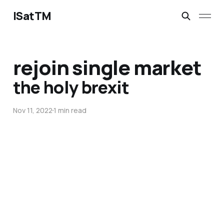
ISatTM
rejoin single market
the holy brexit
Nov 11, 2022
1 min read