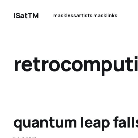
ISatTM
maskless
artists mask
links
retrocomput
quantum leap fall