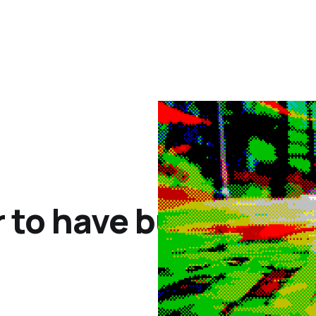
 to have buttons, no