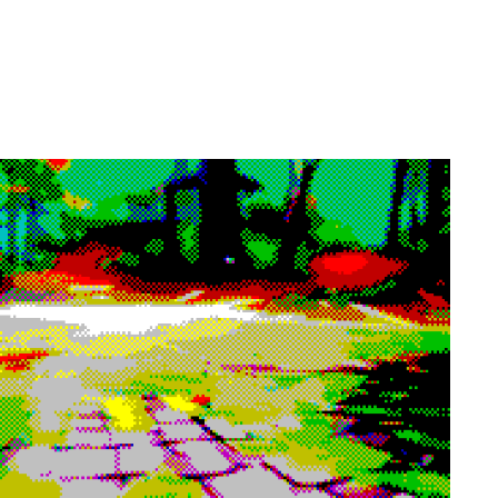
 eyes or ears