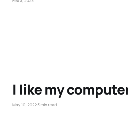
Feb 3, 2023
I like my computer
May 10, 2022
3 min read