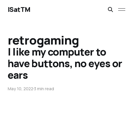
ISatTM
retrogaming
I like my computer to
have buttons, no eyes or
ears
May 10, 2022
3 min read