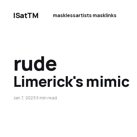
ISatTM
maskless
artists mask
links
rude
Limerick's mimic
Jan 7, 2023
3 min read