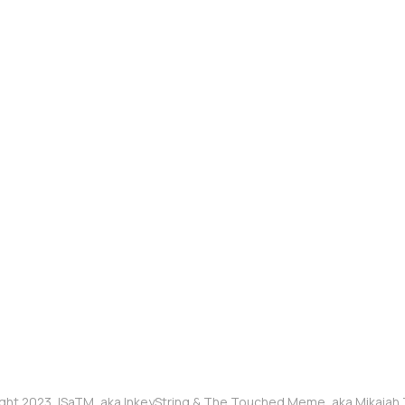
ght 2023, ISaTM, aka InkeyString & The Touched Meme, aka Mikaia