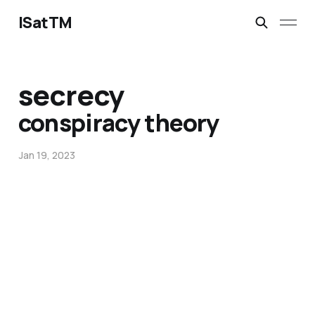
ISatTM
secrecy
conspiracy theory
Jan 19, 2023