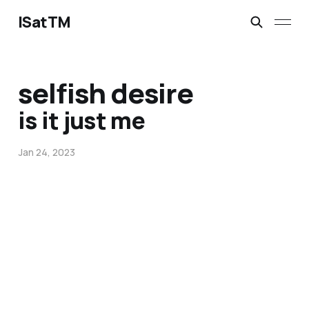
ISatTM
selfish desire
is it just me
Jan 24, 2023