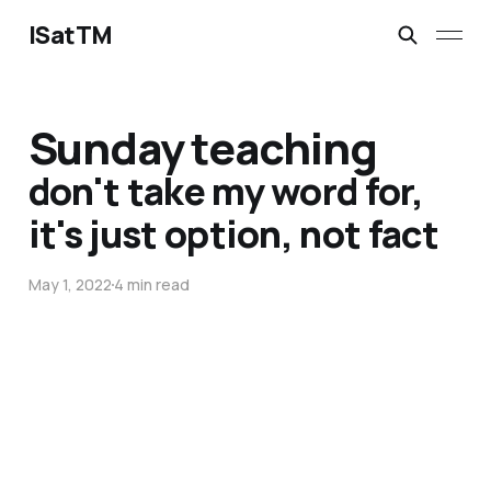
ISatTM
Sunday teaching
don't take my word for,
it's just option, not fact
May 1, 2022
4 min read