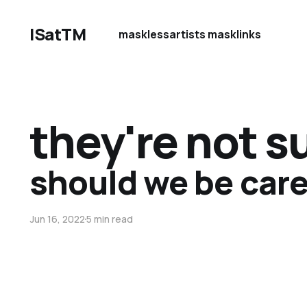
ISatTM
maskless
artists mask
links
they're not 
should we be care
Jun 16, 2022
5 min read