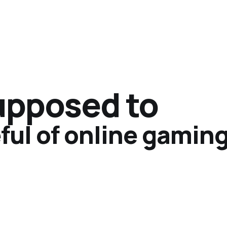
supposed to
ful of online gamin