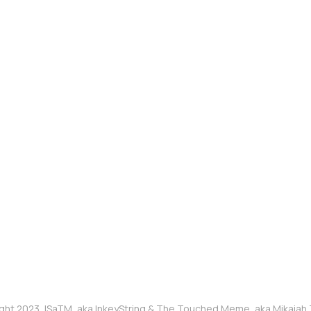
ght 2023, ISaTM, aka InkeyString & The Touched Meme, aka Mikaia