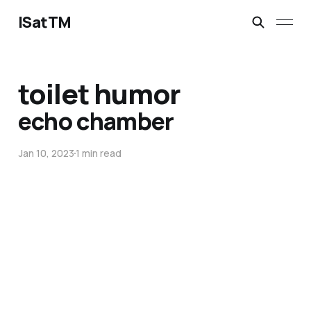
ISatTM
toilet humor
echo chamber
Jan 10, 2023
1 min read