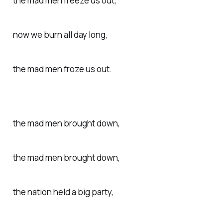
the mad men freeze us out,
now we burn all day long,
the mad men froze us out.
the mad men brought down,
the mad men brought down,
the nation held a big party,