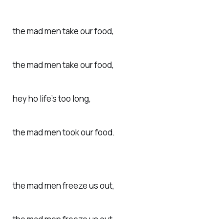
the mad men take our food,
the mad men take our food,
hey ho life’s too long,
the mad men took our food.
the mad men freeze us out,