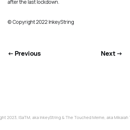
after the last lockdown.
© Copyright 2022 InkeyString
← Previous
Next →
ght 2023, ISaTM, aka InkeyString & The Touched Meme, aka Mikaia