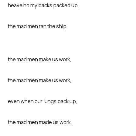
heave ho my backs packed up,
the mad men ran the ship.
the mad men make us work,
the mad men make us work,
even when our lungs pack up,
the mad men made us work.