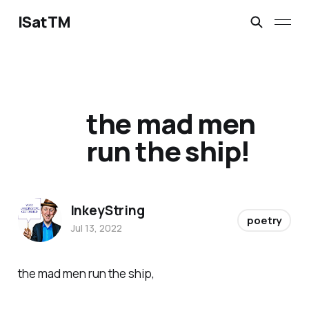
ISatTM
the mad men
run the ship!
InkeyString
poetry
Jul 13, 2022
the mad men run the ship,