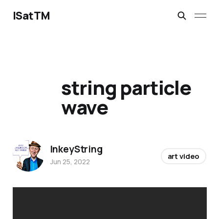
ISatTM
string particle
wave
InkeyString
art video
Jun 25, 2022