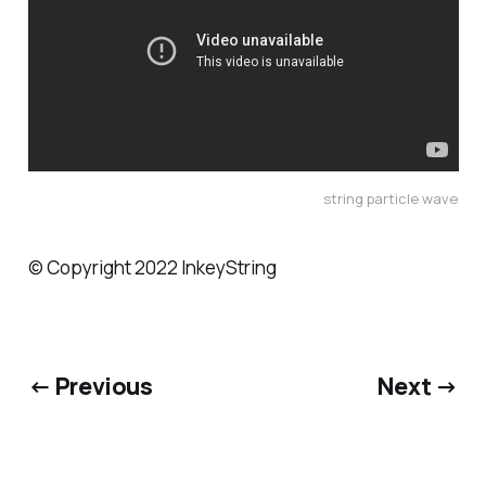
string particle wave
© Copyright 2022 InkeyString
← Previous
Next →