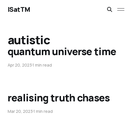
ISatTM
autistic
quantum universe time
Apr 20, 2023
1 min read
realising truth chases
Mar 20, 2023
1 min read