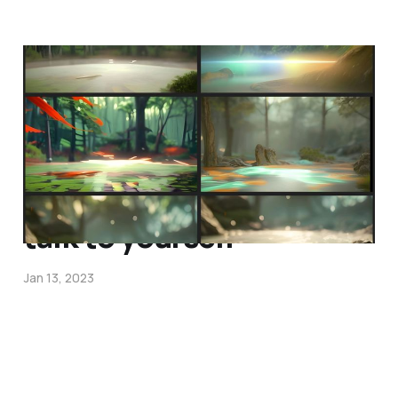
only meet on peaceful
ground
Feb 2, 2023
talk to yourself
Jan 13, 2023