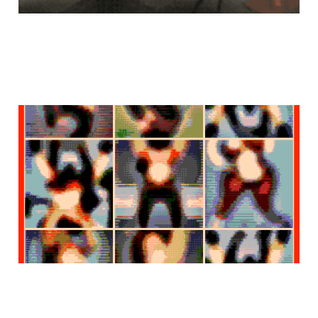
sapientes
Feb 6, 2023