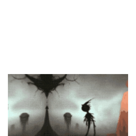
poetic harmony
Mar 16, 2023