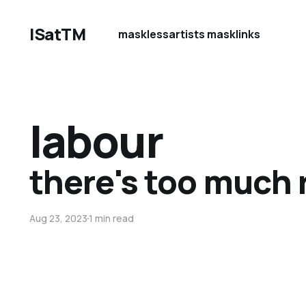
ISatTM
maskless
artists mask
links
labour
there's too much 
Aug 23, 2023
1 min read