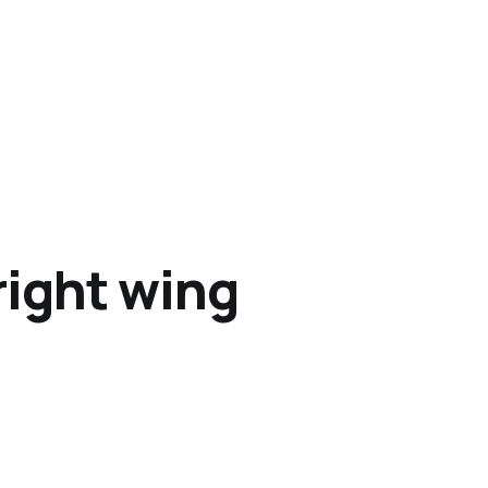
right wing