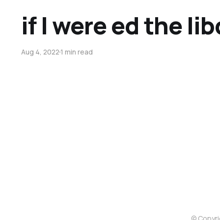
if I were ed the li
Aug 4, 2022
1 min read
© Copyri