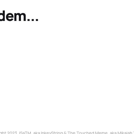
bdem...
ght 2023, ISaTM, aka InkeyString & The Touched Meme, aka Mikaia