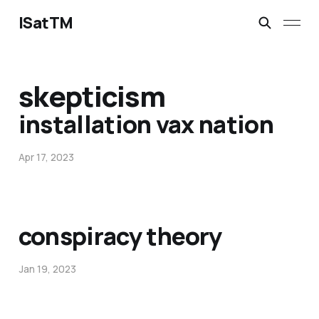
ISatTM
skepticism
installation vax nation
Apr 17, 2023
conspiracy theory
Jan 19, 2023