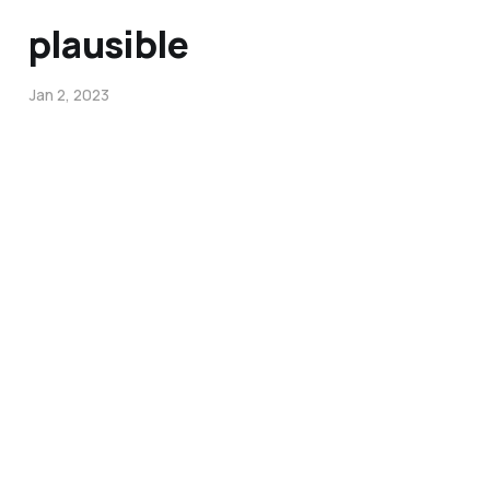
plausible
Jan 2, 2023