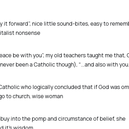
ay it forward”, nice little sound-bites, easy to reme
pitalist nonsense
eace be with you”, my old teachers taught me that, 
never been a Catholic though), “…and also with you
Catholic who logically concluded that if God was om
go to church, wise woman
 buy into the pomp and circumstance of belief, she
d it’s wisdom