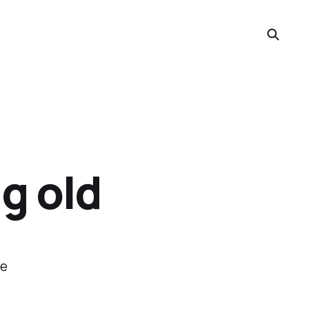
ng old
re