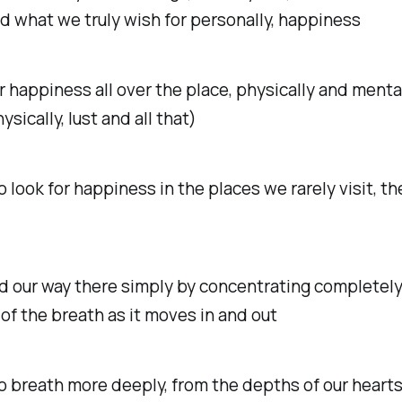
 what we truly wish for personally, happiness
r happiness all over the place, physically and menta
ysically, lust and all that)
 look for happiness in the places we rarely visit, t
d our way there simply by concentrating completely
of the breath as it moves in and out
 breath more deeply, from the depths of our heart