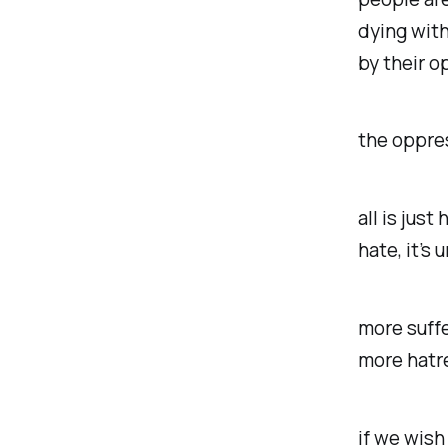
dying with
by their 
the oppres
all is jus
hate, it’s
more suffe
more hatr
if we wish