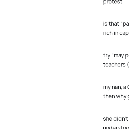
protest
is that “p
rich in ca
try “may p
teachers (
my nan, a 
then why 
she didn’t
understoo