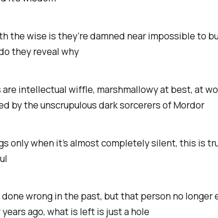
th the wise is they’re damned near impossible to bu
do they reveal why
 are intellectual wiffle, marshmallowy at best, at wo
ed by the unscrupulous dark sorcerers of Mordor
ngs only when it’s almost completely silent, this is tr
ul
e done wrong in the past, but that person no longer e
years ago, what is left is just a hole