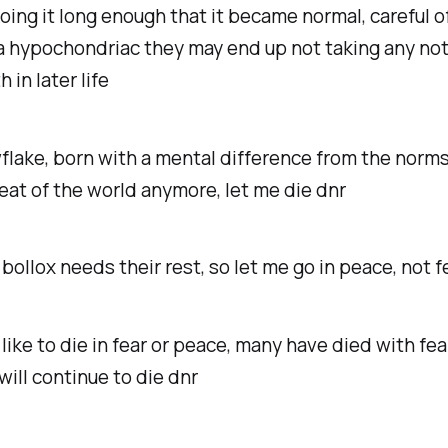
doing it long enough that it became normal, careful o
 hypochondriac they may end up not taking any not
h in later life
lake, born with a mental difference from the norms,
eat of the world anymore, let me die dnr
bollox needs their rest, so let me go in peace, not f
like to die in fear or peace, many have died with fear
will continue to die dnr