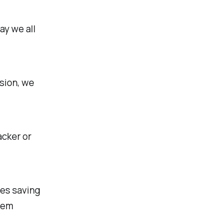
ay we all
sion, we
acker or
es saving
them