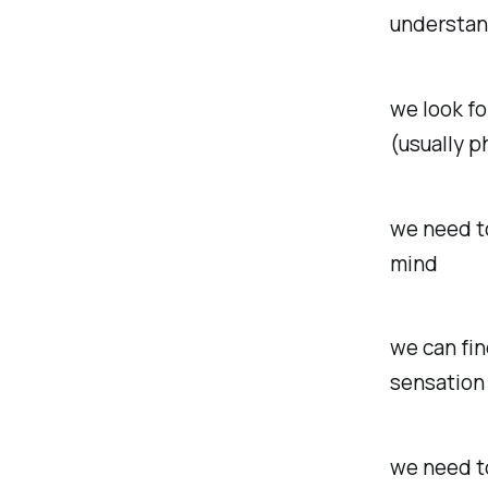
understand
we look fo
(usually ph
we need to
mind
we can fin
sensation 
we need to