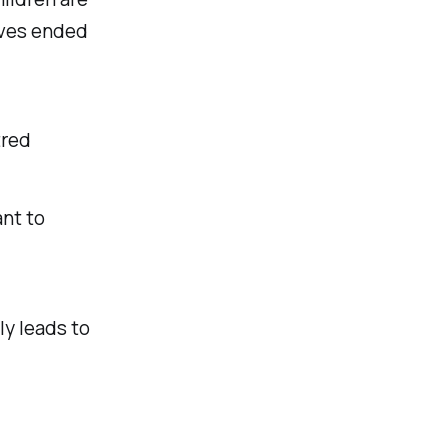
ives ended
tred
ant to
ly leads to