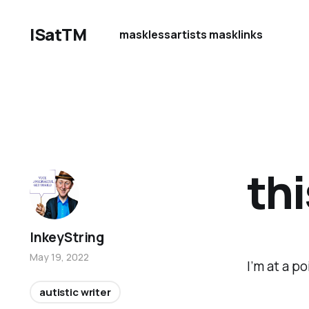
ISatTM
maskless
artists mask
links
thi
InkeyString
May 19, 2022
I’m at a p
autistic writer