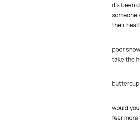
it’s been 
someone a
their healt
poor snowf
take the h
buttercup 
would you 
fear more 