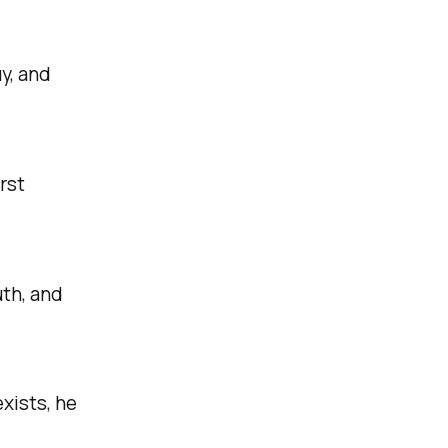
y, and
rst
uth, and
xists, he