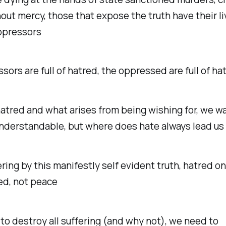
out mercy, those that expose the truth have their l
oppressors
sors are full of hatred, the oppressed are full of ha
t hatred and what arises from being wishing for, we w
 understandable, but where does hate always lead us
ring by this manifestly self evident truth, hatred on
ed, not peace
 to destroy all suffering (and why not), we need to