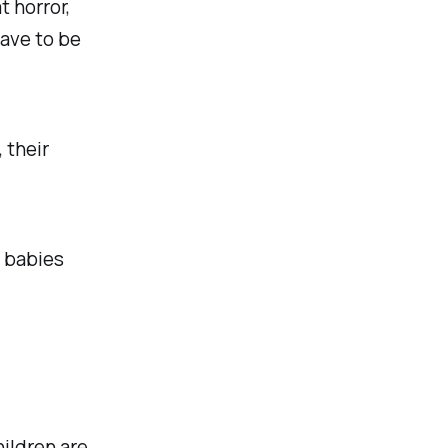
t horror,
have to be
, their
s babies
ildren are