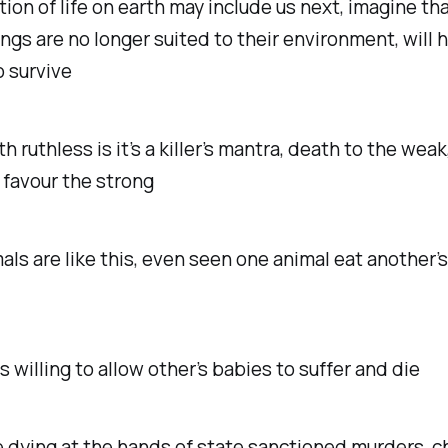
tion of life on earth may include us next, imagine tha
gs are no longer suited to their environment, will 
o survive
h ruthless is it’s a killer’s mantra, death to the weak
 favour the strong
ls are like this, even seen one animal eat another’
 willing to allow other’s babies to suffer and die
 dying at the hands of state sanctioned murders, ch