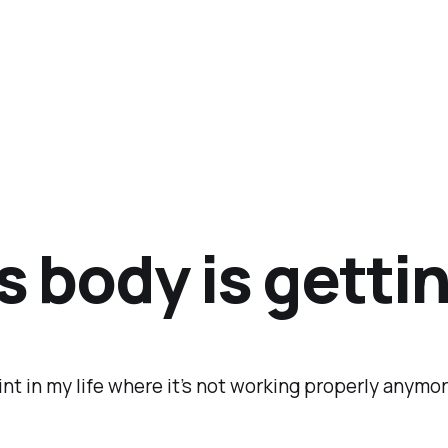
s body is getti
oint in my life where it’s not working properly anymo