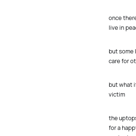
once there
live in pea
but some l
care for o
but what i
victim
the uptop
for a happ