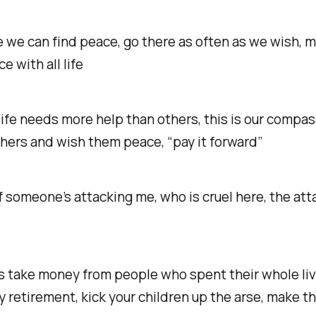
 we can find peace, go there as often as we wish, m
ce with all life
ife needs more help than others, this is our compas
thers and wish them peace, “pay it forward”
f someone’s attacking me, who is cruel here, the att
s take money from people who spent their whole liv
y retirement, kick your children up the arse, make 