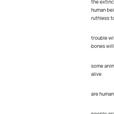
the extinc
human bein
ruthless t
trouble wit
bones will
some anima
alive
are humans
people are