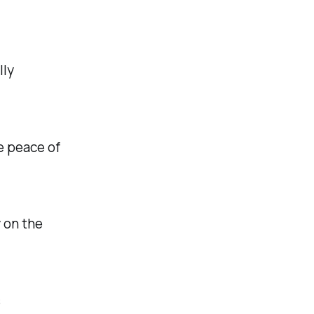
lly
he peace of
 on the
s