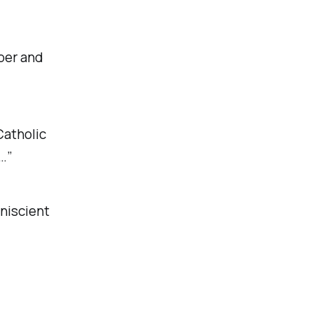
mber and
Catholic
…”
niscient