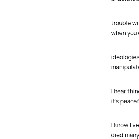
trouble wi
when you 
ideologies
manipulat
I hear thi
it’s peacef
I know I’v
died many 