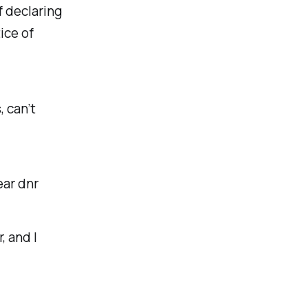
f declaring
ice of
 can’t
ear dnr
, and I