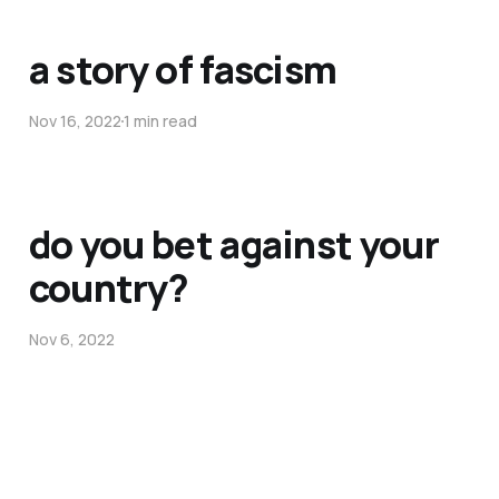
a story of fascism
Nov 16, 2022
1 min read
do you bet against your
country?
Nov 6, 2022