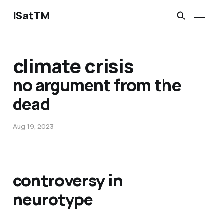
ISatTM
climate crisis
no argument from the
dead
Aug 19, 2023
controversy in
neurotype