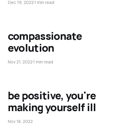
Dec 19, 2022
1 min read
compassionate
evolution
Nov 21, 2022
1 min read
be positive, you're
making yourself ill
Nov 18, 2022